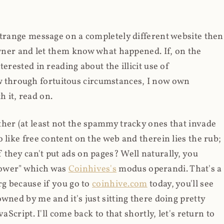
strange message on a completely different website then
 owner and let them know what happened. If, on the
erested in reading about the illicit use of
through fortuitous circumstances, I now own
 it, read on.
her (at least not the spammy tracky ones that invade
 like free content on the web and therein lies the rub;
they can't put ads on pages? Well naturally, you
Power" which was
Coinhives's
modus operandi. That's a
rg because if you go to
coinhive.com
today, you'll see
wned by me and it's just sitting there doing pretty
aScript. I'll come back to that shortly, let's return to