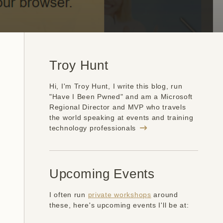
Troy Hunt
Hi, I'm Troy Hunt, I write this blog, run
"Have I Been Pwned" and am a Microsoft
Regional Director and MVP who travels
the world speaking at events and training
technology professionals
Upcoming Events
I often run
private workshops
around
these, here's upcoming events I'll be at: