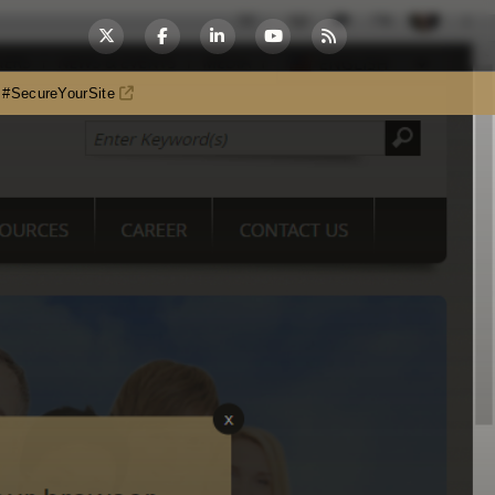
es #SecureYourSite