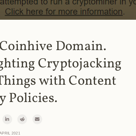
 Coinhive Domain.
ghting Cryptojacking
Things with Content
y Policies.
 APRIL 2021