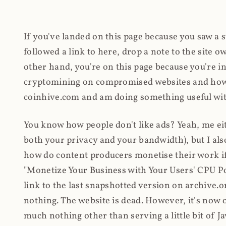
If you've landed on this page because you saw a 
followed a link to here, drop a note to the site
other hand, you're on this page because you're int
cryptomining on compromised websites and how 
coinhive.com and am doing something useful with
You know how people don't like ads? Yeah, me eit
both your privacy and your bandwidth), but I also
how do content producers monetise their work if 
"Monetize Your Business with Your Users' CPU 
link to the last snapshotted version on archive.o
nothing. The website is dead. However, it's now o
much nothing other than serving a little bit of Jav