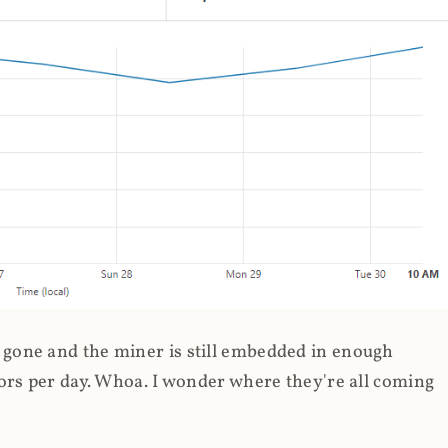
gone and the miner is still embedded in enough
ors per day. Whoa. I wonder where they're all coming