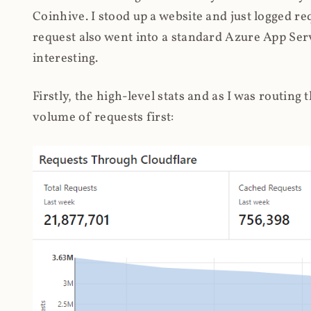
Coinhive. I stood up a website and just logged re
request also went into a standard Azure App Serv
interesting.
Firstly, the high-level stats and as I was routing
volume of requests first: