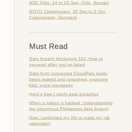
NDC Oslo: 14 to 18 Sep, Oslo, Norway
GOTO Copenhagen: 30 Sep to 2 Oct,
Copenhagen, Denmark
Must Read
Data breach disclosure 101: How to
succeed after you've failed
Data from connected CloudPets teddy
bears leaked and ransomed, exposing
kids' voice messages
Here's how I verify data breaches
When a nation is hacked: Understanding
the ginormous Philippines data breach
How I optimised my life to make my job
redundant