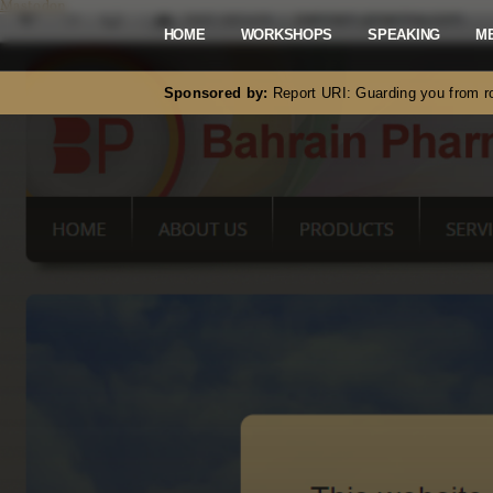
Mastodon
HOME
WORKSHOPS
SPEAKING
M
Sponsored by:
Report URI: Guarding you from ro