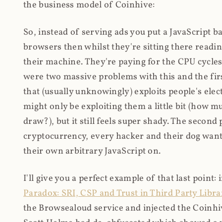
the business model of Coinhive:
So, instead of serving ads you put a JavaScript b
browsers then whilst they're sitting there read
their machine. They're paying for the CPU cycles
were two massive problems with this and the firs
that (usually unknowingly) exploits people's electr
might only be exploiting them a little bit (how 
draw?), but it still feels super shady. The secon
cryptocurrency, every hacker and their dog wante
their own arbitrary JavaScript on.
I'll give you a perfect example of that last point:
Paradox: SRI, CSP and Trust in Third Party Libra
the Browsealoud service and injected the Coinhive 