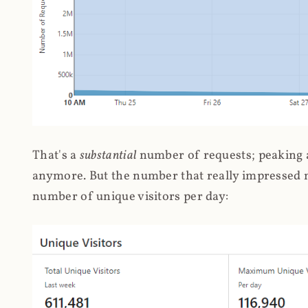
That's a
substantial
number of requests; peaking at
anymore. But the number that really impressed me
number of unique visitors per day: