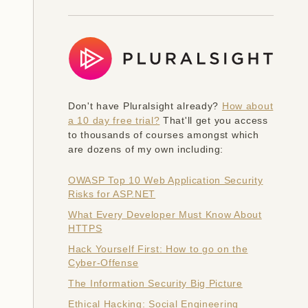
Don't have Pluralsight already?
How about
a 10 day free trial?
That'll get you access
to thousands of courses amongst which
are dozens of my own including:
OWASP Top 10 Web Application Security
Risks for ASP.NET
What Every Developer Must Know About
HTTPS
Hack Yourself First: How to go on the
Cyber-Offense
The Information Security Big Picture
Ethical Hacking: Social Engineering