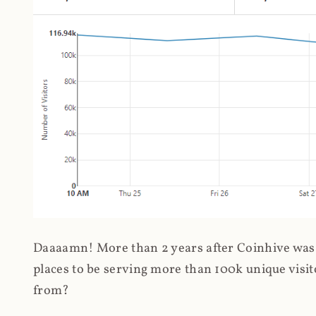
Daaaamn! More than 2 years after Coinhive was 
places to be serving more than 100k unique visit
from?