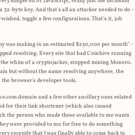
y simple bit of JavaScript, really just the inclusion
 a 32-byte key. And that's all an attacker needed to do -
 wished, toggle a few configurations. That's it, job
any was making in an estimated $250,000 per month" -
opped resolving. Every site that had Coinhive running
 at the whim of a cryptojacker, stopped mining Monero.
main but without the name resolving anywhere, the
 the browser's developer tools.
ve.com domain and a few other ancillary ones related
ed for their link shortener (which also caused
ch the person who made these available to me wants
t they were provided to me for free to do something
ery recently that I was finally able to come back to