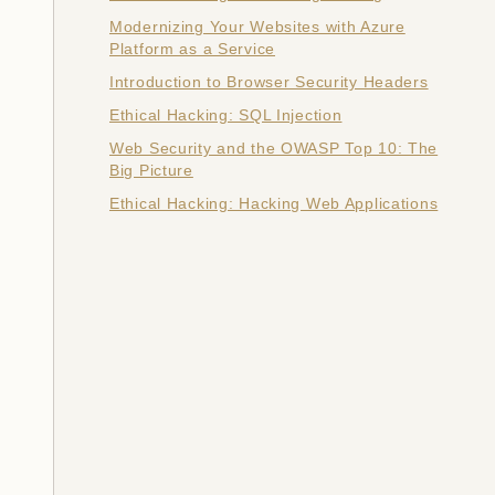
Modernizing Your Websites with Azure
Platform as a Service
Introduction to Browser Security Headers
Ethical Hacking: SQL Injection
Web Security and the OWASP Top 10: The
Big Picture
Ethical Hacking: Hacking Web Applications