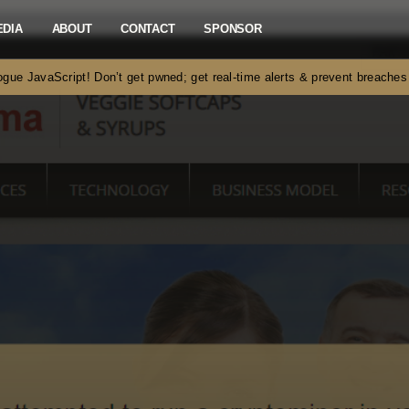
EDIA
ABOUT
CONTACT
SPONSOR
gue JavaScript! Don’t get pwned; get real-time alerts & prevent breach