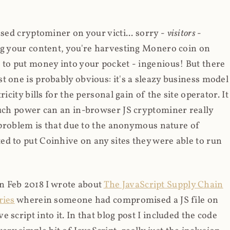
ased cryptominer on your victi... sorry -
visitors
-
ing your content, you're harvesting Monero coin on
 to put money into your pocket - ingenious! But there
t one is probably obvious: it's a sleazy business model
icity bills for the personal gain of the site operator. It
much power can an in-browser JS cryptominer really
d problem is that due to the anonymous nature of
d to put Coinhive on any sites they were able to run
 in Feb 2018 I wrote about
The JavaScript Supply Chain
ries
wherein someone had compromised a JS file on
script into it. In that blog post I included the code