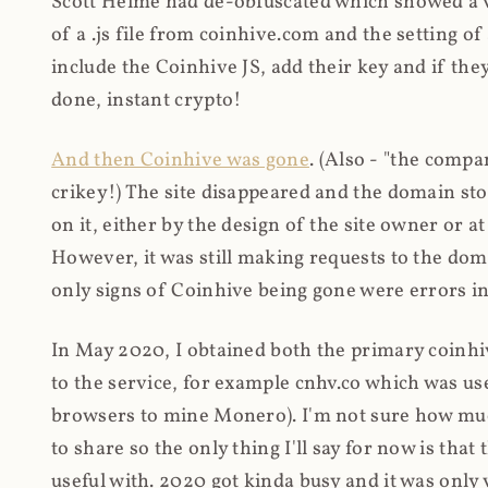
Scott Helme had de-obfuscated which showed a ver
of a .js file from coinhive.com and the setting of
include the Coinhive JS, add their key and if they
done, instant crypto!
And then Coinhive was gone
. (Also - "the comp
crikey!) The site disappeared and the domain st
on it, either by the design of the site owner or
However, it was still making requests to the do
only signs of Coinhive being gone were errors in
In May 2020, I obtained both the primary coinhi
to the service, for example cnhv.co which was us
browsers to mine Monero). I'm not sure how mu
to share so the only thing I'll say for now is tha
useful with. 2020 got kinda busy and it was only v