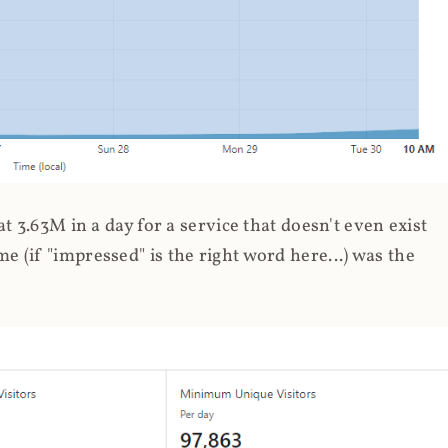
 3.63M in a day for a service that doesn't even exist
 (if "impressed" is the right word here...) was the