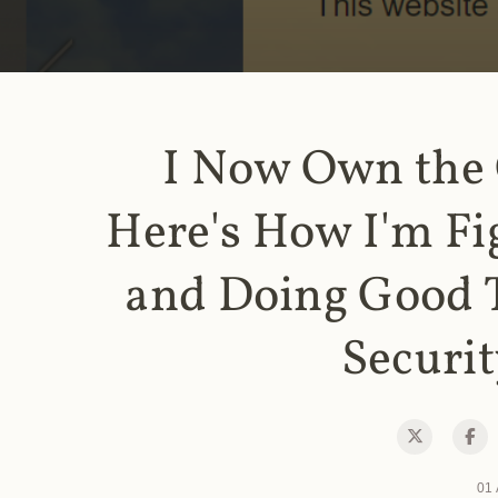
I Now Own the
Here's How I'm Fi
and Doing Good 
Securit
01